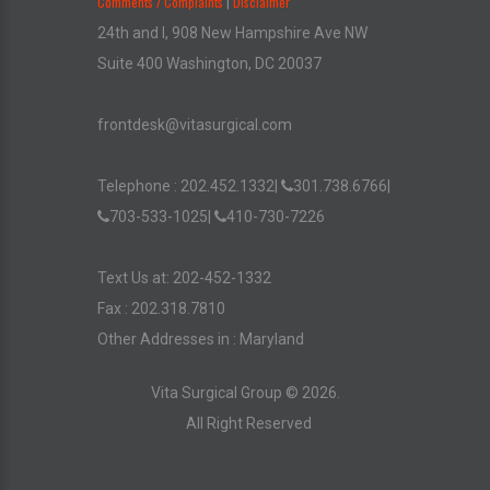
Comments / Complaints
Disclaimer
|
24th and I, 908 New Hampshire Ave NW
Suite 400 Washington, DC 20037
frontdesk@vitasurgical.com
Telephone :
202.452.1332
|
301.738.6766
|
703-533-1025
|
410-730-7226
Text Us at: 202-452-1332
Fax : 202.318.7810
Other Addresses in :
Maryland
Vita Surgical Group ©
2026
.
All Right Reserved