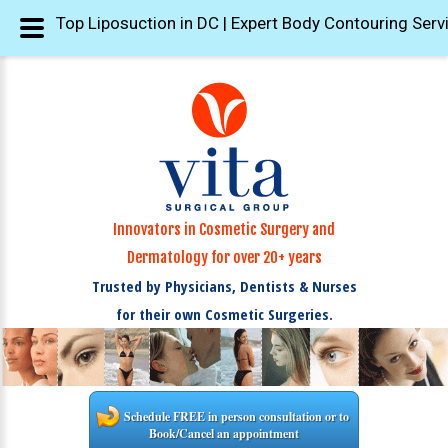
Top Liposuction in DC | Expert Body Contouring Serv
Innovators in Cosmetic Surgery and
Dermatology for over 20+ years
Trusted by Physicians, Dentists & Nurses
for their own Cosmetic Surgeries.
Schedule FREE in person consultation or to
Book/Cancel an appointment