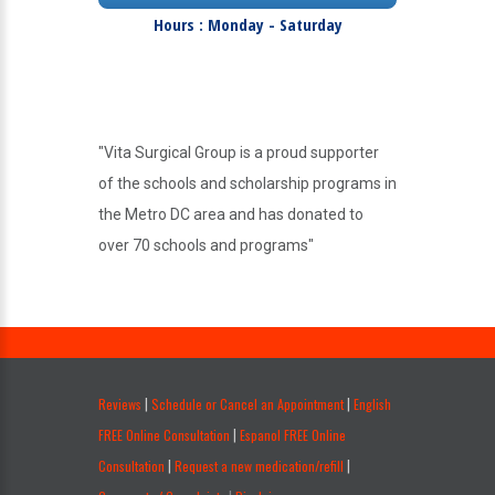
Hours : Monday - Saturday
"Vita Surgical Group is a proud supporter
of the schools and scholarship programs in
the Metro DC area and has donated to
over 70 schools and programs"
.
Reviews
Schedule or Cancel an Appointment
English
|
|
FREE Online Consultation
Espanol FREE Online
|
Consultation
Request a new medication/refill
|
|